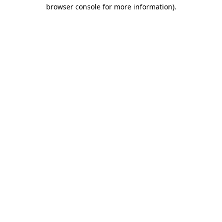
browser console for more information).