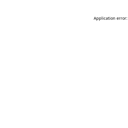
Application error: