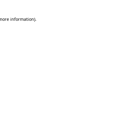
 more information).