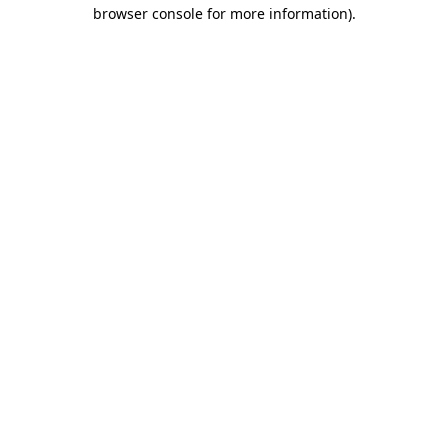
browser console for more information).