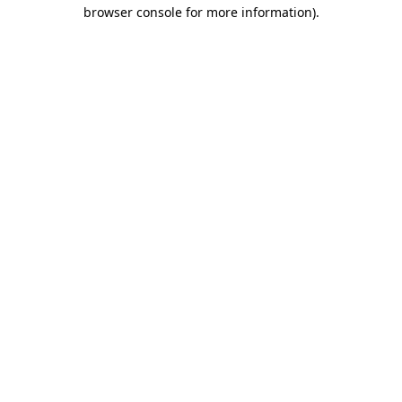
browser console for more information).