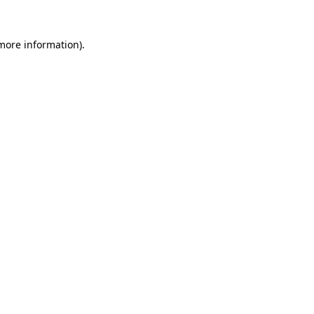
 more information).