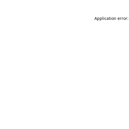
Application error: