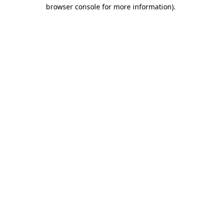
browser console for more information).