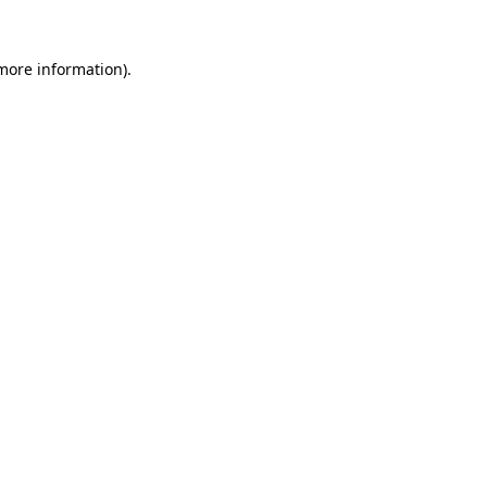
 more information).