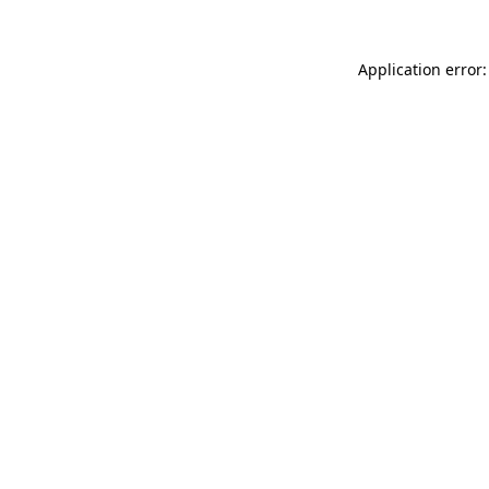
Application error: