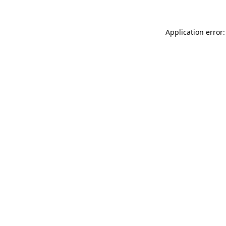
Application error: