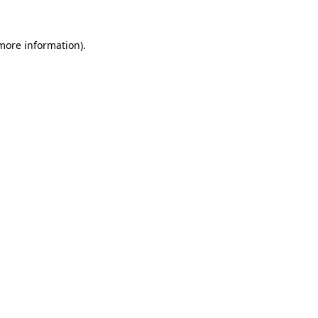
 more information).