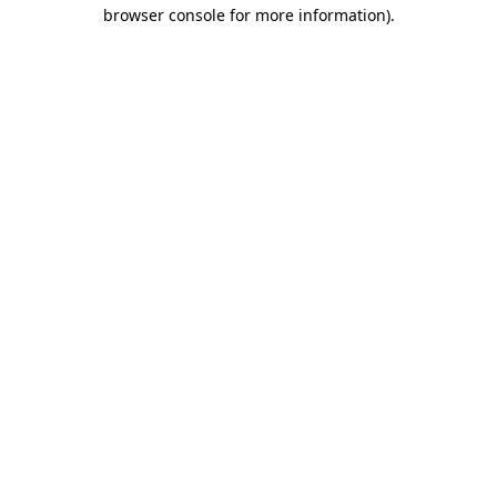
browser console for more information).