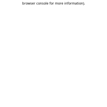
browser console for more information).