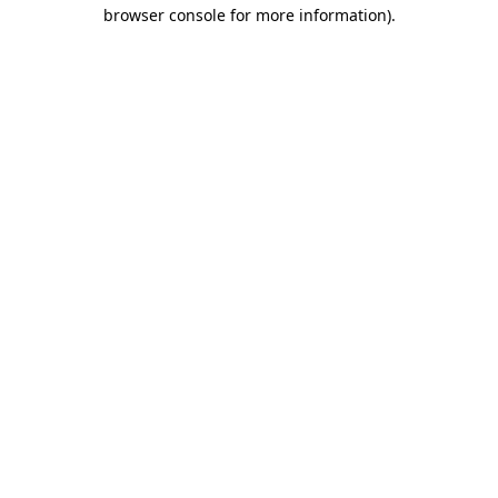
browser console for more information).