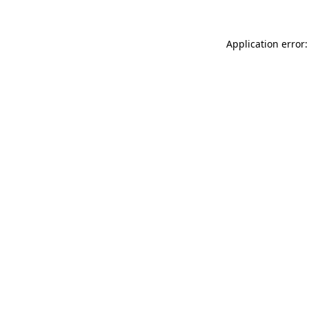
Application error: