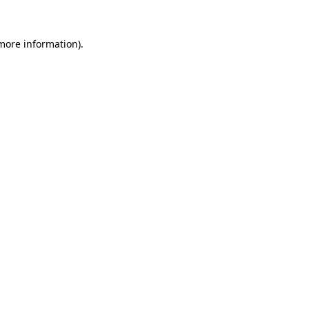
 more information).