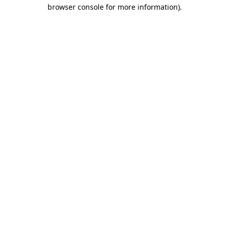
browser console for more information).