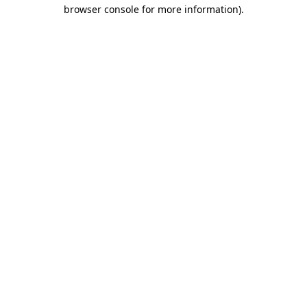
browser console for more information).