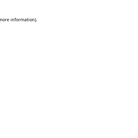
 more information).