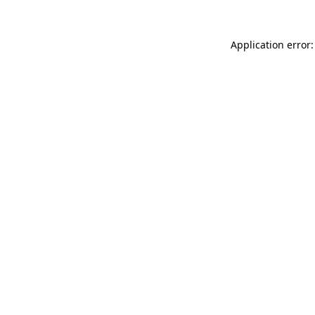
Application error: