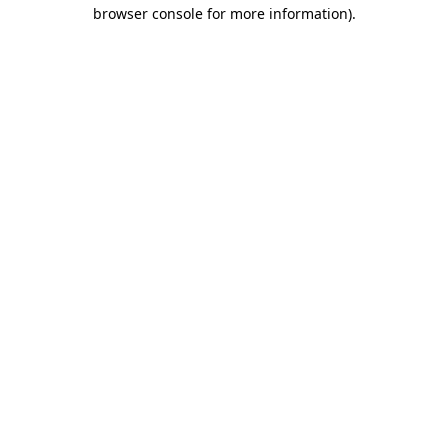
browser console for more information).