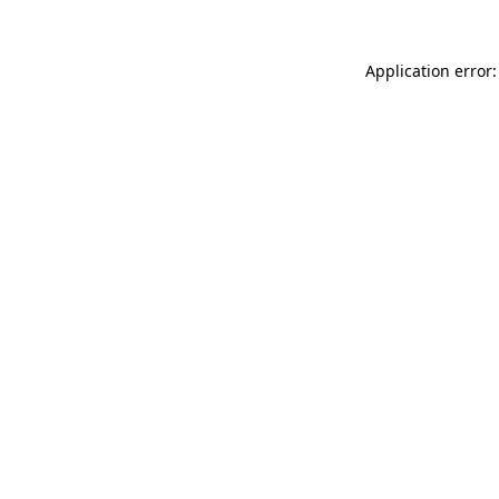
Application error: