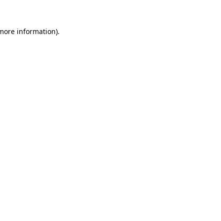
 more information).