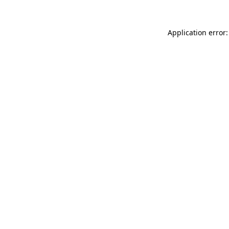
Application error: