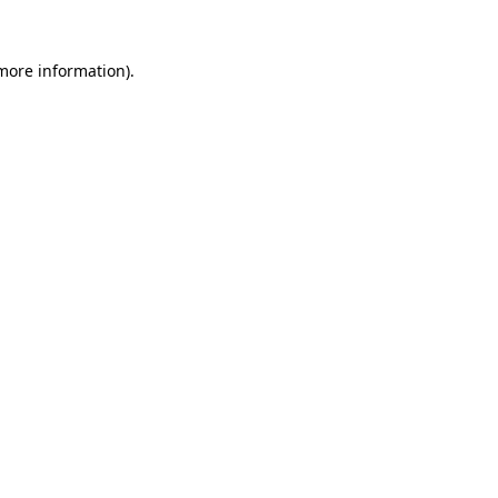
 more information).