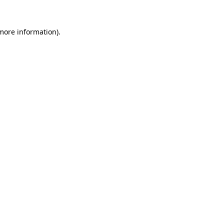
 more information).