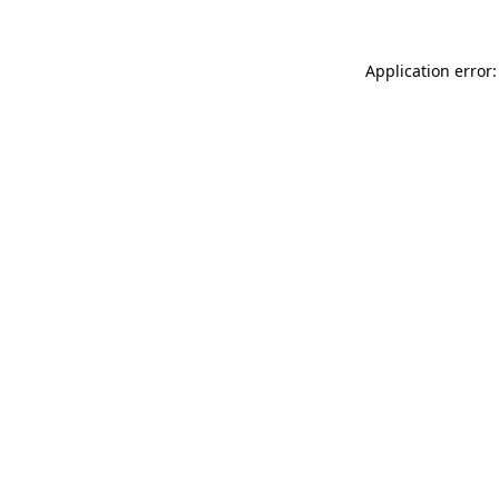
Application error: