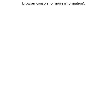
browser console for more information).