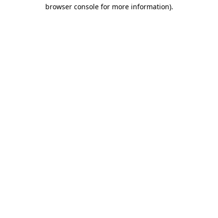
browser console for more information).