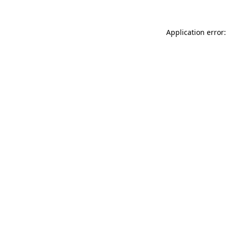
Application error: