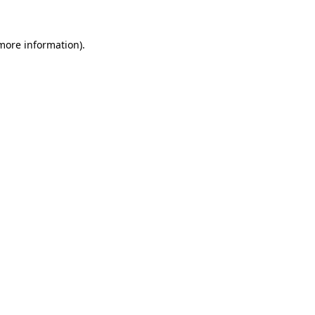
 more information).