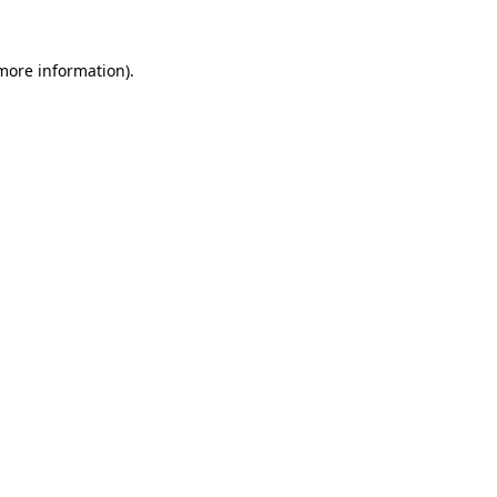
 more information).