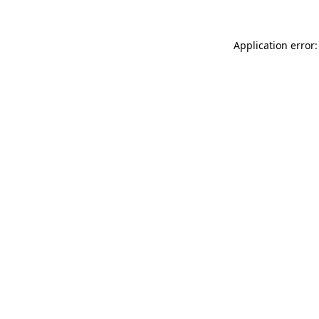
Application error: