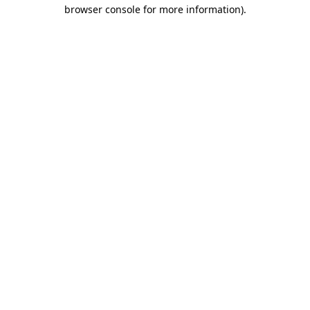
browser console for more information).