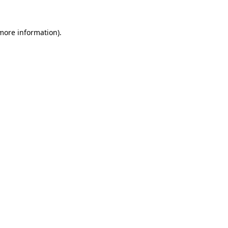
 more information).