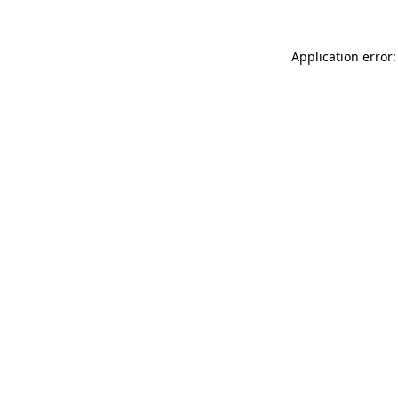
Application error: