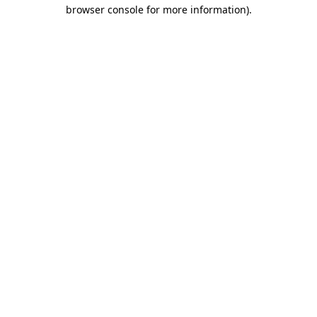
browser console for more information).