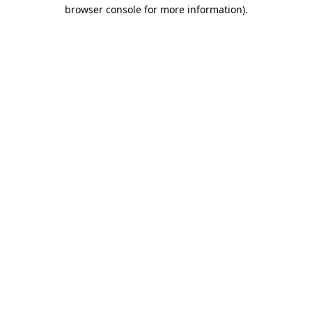
browser console for more information).