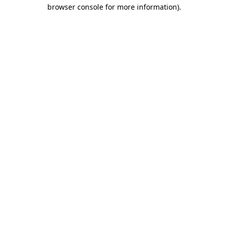
browser console for more information).