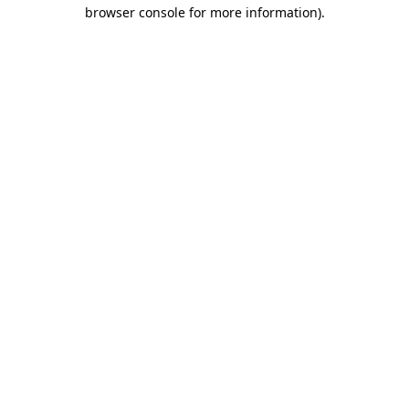
browser console for more information).