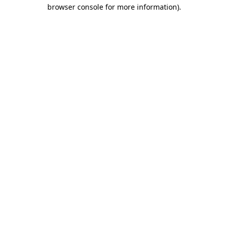
browser console for more information).