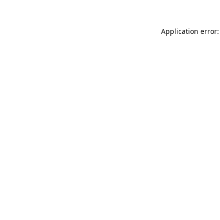
Application error: