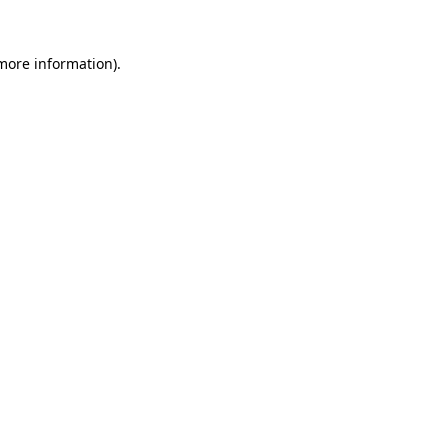
 more information).