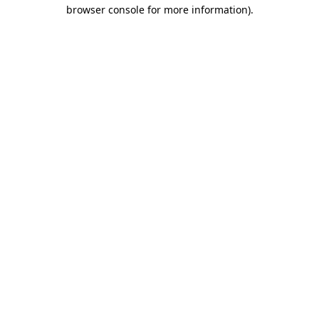
browser console for more information).