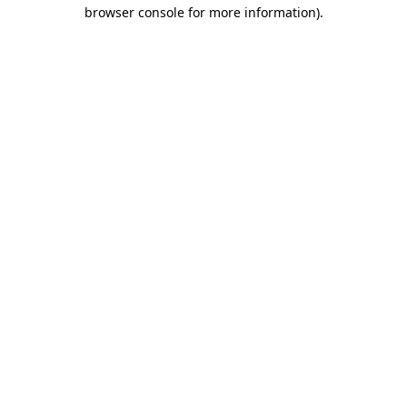
browser console for more information).