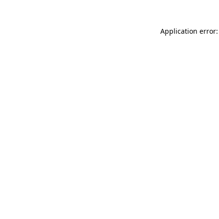
Application error: