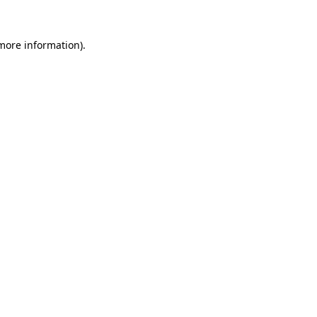
 more information).