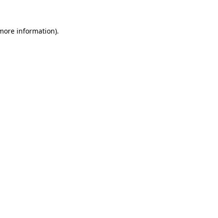
 more information).