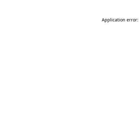
Application error: