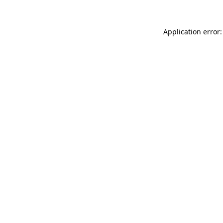
Application error: