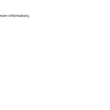
 more information).