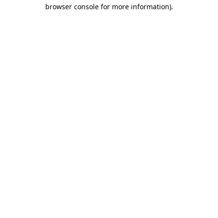
browser console for more information).