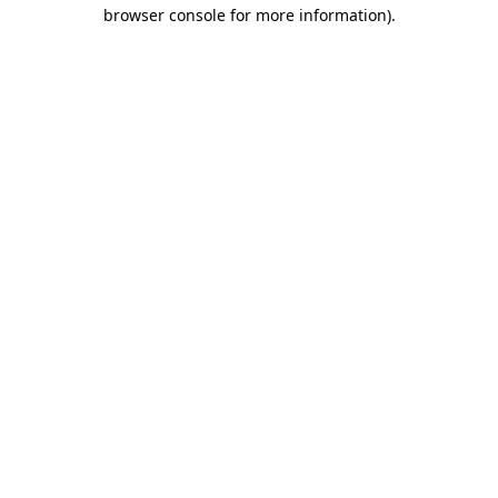
browser console for more information).