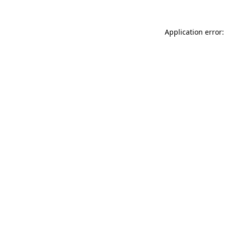
Application error: