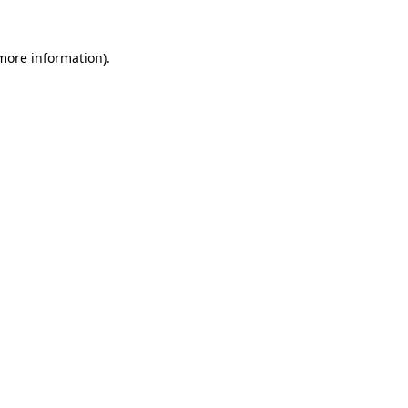
 more information).