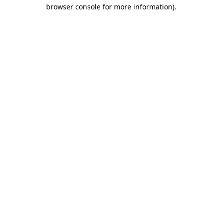
browser console for more information).