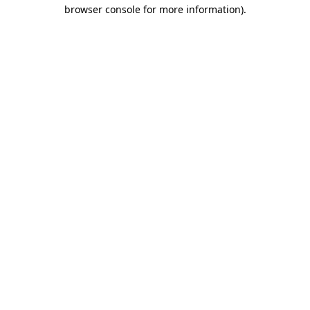
browser console for more information).