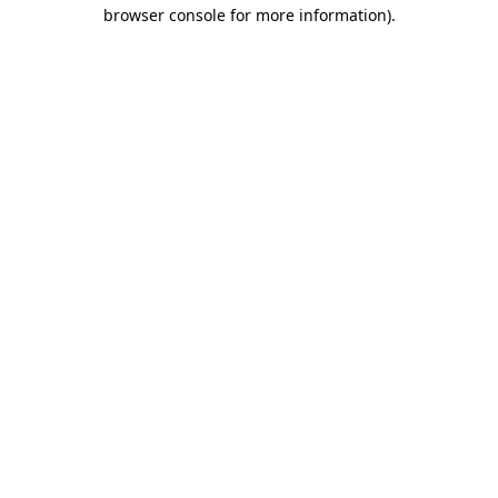
browser console for more information).