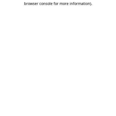
browser console for more information).