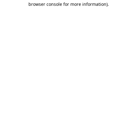
browser console for more information).