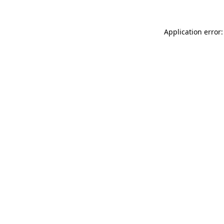
Application error: