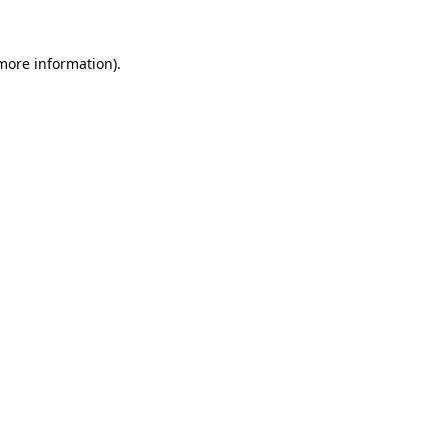
 more information).