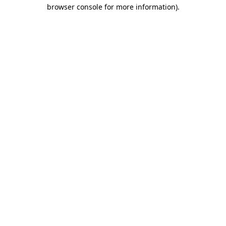
browser console for more information).