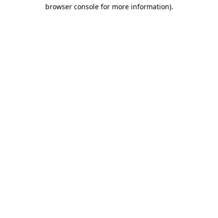
browser console for more information).