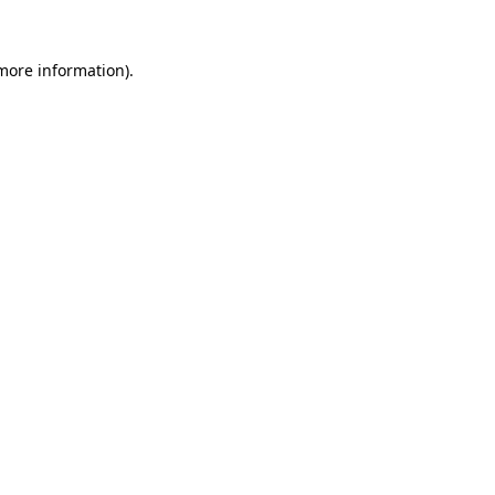
 more information).