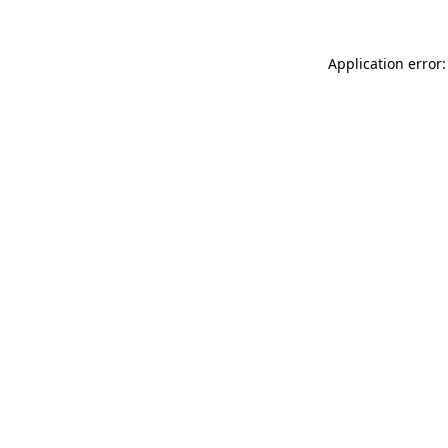
Application error: