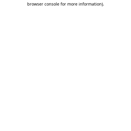
browser console for more information).