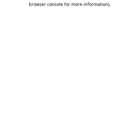
browser console for more information).